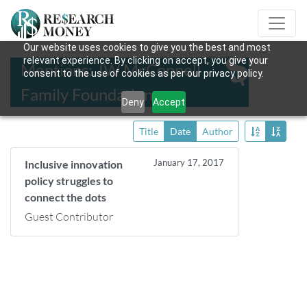
Our website uses cookies to give you the best and most
relevant experience. By clicking on accept, you give your
Mentions: JW McConnell
consent to the use of cookies as per our privacy policy.
Family Foundation
Deny
Accept
Title
Date
Author
January 17, 2017
Inclusive innovation
policy struggles to
connect the dots
Guest Contributor