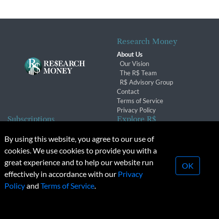
Research Money
About Us
Our Vision
The R$ Team
R$ Advisory Group
Contact
Terms of Service
Privacy Policy
Subscriptions
Explore R$
Subscriber Benefits
Archives
By using this website, you agree to our use of
Subscription Changes
Conferences & Events
cookies. We use cookies to provide you with a
Renewals
great experience and to help our website run
OK
effectively in accordance with our
Privacy
© 2026 Copyright, Research Money Inc. All rights reserved.
Policy
and
Terms of Service
.
Unauthorized distribution, transmission or republication strictly
prohibited.