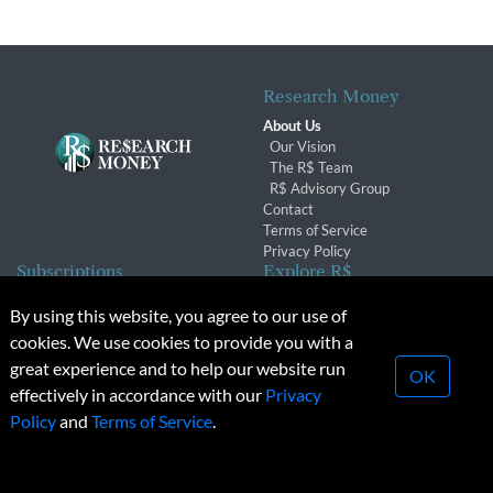
Research Money
About Us
Our Vision
The R$ Team
R$ Advisory Group
Contact
Terms of Service
Privacy Policy
Subscriptions
Explore R$
Subscriber Benefits
Archives
By using this website, you agree to our use of
Subscription Changes
Conferences & Events
cookies. We use cookies to provide you with a
Renewals
great experience and to help our website run
OK
effectively in accordance with our
Privacy
© 2026 Copyright, Research Money Inc. All rights reserved.
Policy
and
Terms of Service
.
Unauthorized distribution, transmission or republication strictly
prohibited.