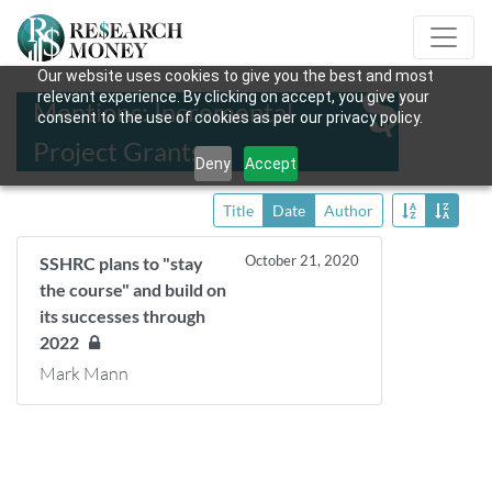
Our website uses cookies to give you the best and most
relevant experience. By clicking on accept, you give your
Mentions: Incremental
consent to the use of cookies as per our privacy policy.
Project Grants
Deny
Accept
Title
Date
Author
October 21, 2020
SSHRC plans to "stay
the course" and build on
its successes through
2022
Mark Mann