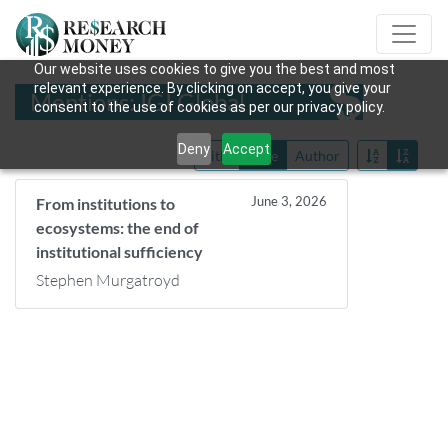
Our website uses cookies to give you the best and most
relevant experience. By clicking on accept, you give your
Mentions: IGI Global
consent to the use of cookies as per our privacy policy.
Deny
Accept
Title
Date
Author
June 3, 2026
From institutions to
ecosystems: the end of
institutional sufficiency
Stephen Murgatroyd