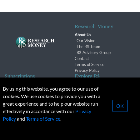
Research Money
About Us
Our Vision
The R$ Team
R$ Advisory Group
Contact
Terms of Service
Privacy Policy
Subscriptions
Explore R$
Subscriber Benefits
Archives
By using this website, you agree to our use of
Subscription Changes
Conferences & Events
cookies. We use cookies to provide you with a
Renewals
great experience and to help our website run
OK
effectively in accordance with our
Privacy
© 2026 Copyright, Research Money Inc. All rights reserved.
Policy
and
Terms of Service
.
Unauthorized distribution, transmission or republication strictly
prohibited.