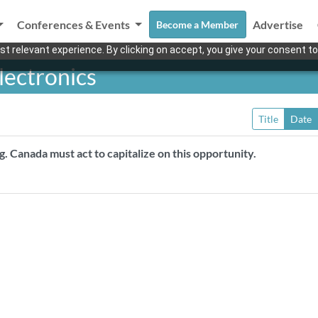
Conferences & Events
Advertise
Become a Member
t relevant experience. By clicking on accept, you give your consent to
lectronics
Title
Date
ng. Canada must act to capitalize on this opportunity.