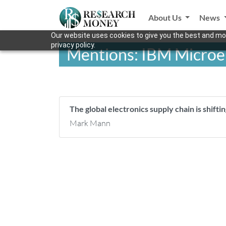
About Us
News
Our website uses cookies to give you the best and mos
privacy policy.
Mentions: IBM Microe
The global electronics supply chain is shifti
Mark Mann