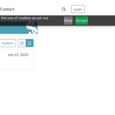
Contact
Login
 the use of cookies as per our
Deny
Accept
Author
July 22, 2020