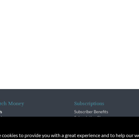
rch Money
Subscriptions
Us
Subscriber Benefits
sion
Subscription Changes
$ Team
Renewals
isory Group
e cookies to provide you with a great experience and to help our we