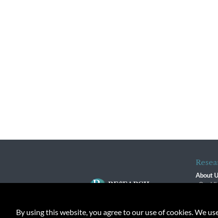
Resea
About 
Our Vi
The R
R$ Adv
By using this website, you agree to our use of cookies. We us
Contact