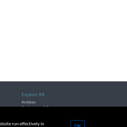
Explore R$
Archives
Conferences & Events
bsite run effectively in
OK