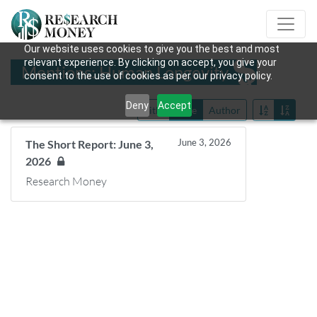
Our website uses cookies to give you the best and most
relevant experience. By clicking on accept, you give your
Mentions: Human Longevity
consent to the use of cookies as per our privacy policy.
Deny
Accept
Title
Date
Author
June 3, 2026
The Short Report: June 3,
2026
Research Money