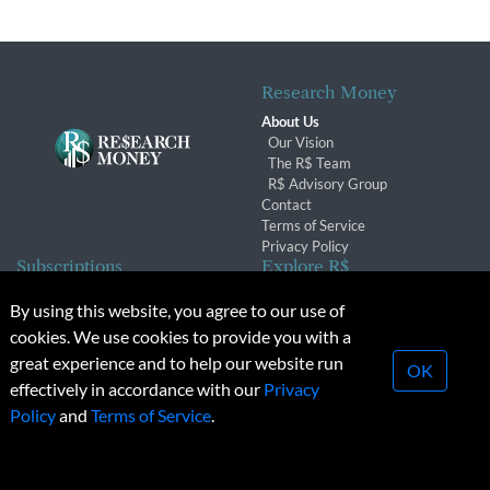
Research Money
About Us
Our Vision
The R$ Team
R$ Advisory Group
Contact
Terms of Service
Privacy Policy
Subscriptions
Explore R$
Subscriber Benefits
Archives
By using this website, you agree to our use of
Subscription Changes
Conferences & Events
cookies. We use cookies to provide you with a
Renewals
great experience and to help our website run
OK
effectively in accordance with our
Privacy
© 2026 Copyright, Research Money Inc. All rights reserved.
Policy
and
Terms of Service
.
Unauthorized distribution, transmission or republication strictly
prohibited.