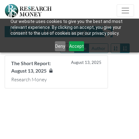
Our website uses cookies to give you the best and most
relevant experience. By clicking on accept, you give your
Mentions: Helion Energy
consent to the use of cookies as per our privacy policy.
Deny
Accept
Title
Date
Author
August 13, 2025
The Short Report:
August 13, 2025
Research Money