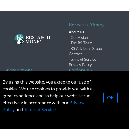
Research Money
About Us
Our Vision
The R$ Team
R$ Advisory Group
Contact
Terms of Service
Privacy Policy
Subscriptions
Explore R$
Subscriber Benefits
Archives
By using this website, you agree to our use of
Subscription Changes
Conferences & Events
cookies. We use cookies to provide you with a
Renewals
great experience and to help our website run
OK
effectively in accordance with our
Privacy
© 2026 Copyright, Research Money Inc. All rights reserved.
Policy
and
Terms of Service
.
Unauthorized distribution, transmission or republication strictly
prohibited.