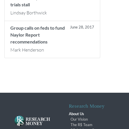
trials stall
Lindsay Borthwick
June 28, 2017
Group calls on feds to fund
Naylor Report
recommendations
Mark Henderson
Research Money
About Us
Our Vision
The R$ Team