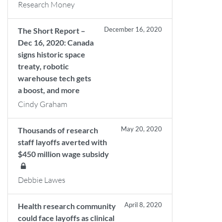
Research Money
December 16, 2020
The Short Report –
Dec 16, 2020: Canada
signs historic space
treaty, robotic
warehouse tech gets
a boost, and more
Cindy Graham
May 20, 2020
Thousands of research
staff layoffs averted with
$450 million wage subsidy
Debbie Lawes
April 8, 2020
Health research community
could face layoffs as clinical