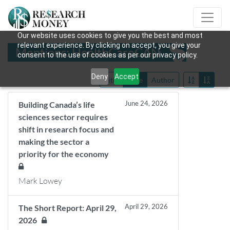
Our website uses cookies to give you the best and most
relevant experience. By clicking on accept, you give your
Mentions: HealthCareCAN
consent to the use of cookies as per our privacy policy.
Deny
Accept
Title
Date
Author
June 24, 2026
Building Canada’s life
sciences sector requires
shift in research focus and
making the sector a
priority for the economy
Mark Lowey
April 29, 2026
The Short Report: April 29,
2026