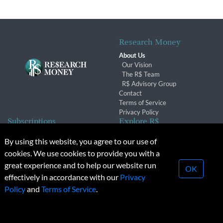
Research Money
About Us
Our Vision
The R$ Team
R$ Advisory Group
Contact
Terms of Service
Privacy Policy
Subscriptions
Explore R$
Subscriber Benefits
Archives
By using this website, you agree to our use of
Subscription Changes
Conferences & Events
cookies. We use cookies to provide you with a
Renewals
great experience and to help our website run
OK
effectively in accordance with our
Privacy
© 2026 Copyright, Research Money Inc. All rights reserved.
Policy
and
Terms of Service
.
Unauthorized distribution, transmission or republication strictly
prohibited.