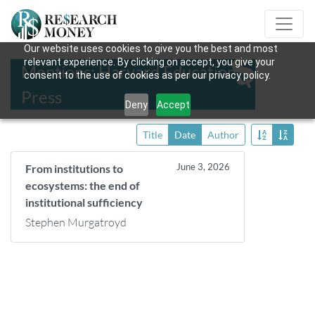
Our website uses cookies to give you the best and most
relevant experience. By clicking on accept, you give your
Mentions: Harvard Education
consent to the use of cookies as per our privacy policy.
Press
Deny
Accept
Title
Date
Author
June 3, 2026
From institutions to
ecosystems: the end of
institutional sufficiency
Stephen Murgatroyd