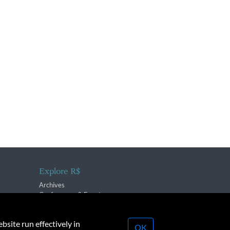
Explore R$
Archives
Conferences & Events
bsite run effectively in
OK