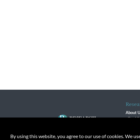
Resea
About 
Our Vi
The R
R$ Adv
By using this website, you agree to our use of cookies. We us
Contact