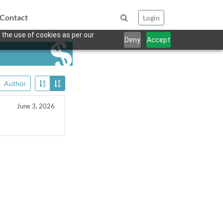
Contact
Login
 the use of cookies as per our
Deny
Accept
Author
June 3, 2026