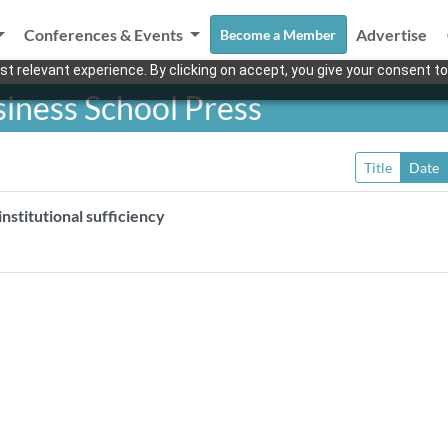
Conferences & Events
Advertise
Become a Member
t relevant experience. By clicking on accept, you give your consent to
iness School Press
Title
Date
nstitutional sufficiency