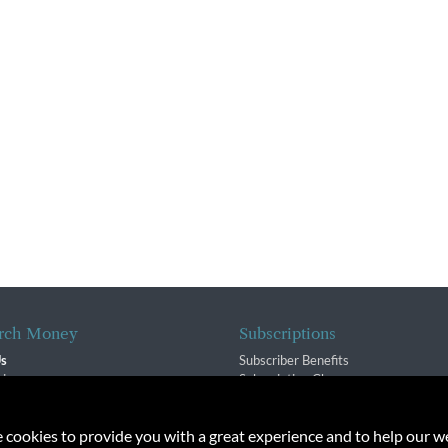
rch Money
Subscriptions
Us
Subscriber Benefits
sion
Subscription Changes
$ Team
Renewals
isory Group
e cookies to provide you with a great experience and to help our we