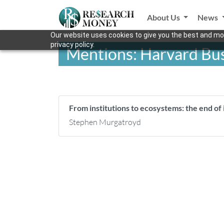
About Us
News
Our website uses cookies to give you the best and mos
privacy policy.
Mentions: Harvard Bus
From institutions to ecosystems: the end of i
Stephen Murgatroyd