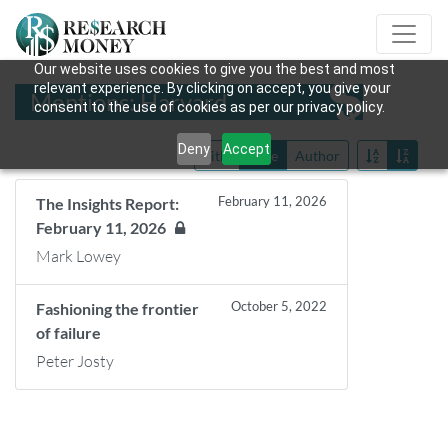
Our website uses cookies to give you the best and most
relevant experience. By clicking on accept, you give your
Mentions: Harvard
consent to the use of cookies as per our privacy policy.
Deny
Accept
Title
Date
Author
February 11, 2026
The Insights Report:
February 11, 2026
Mark Lowey
October 5, 2022
Fashioning the frontier
of failure
Peter Josty