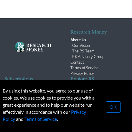
Research Money
About Us
Our Vision
The R$ Team
R$ Advisory Group
Contact
Terms of Service
Privacy Policy
Subscriptions
Explore R$
Subscriber Benefits
Archives
By using this website, you agree to our use of
Subscription Changes
Conferences & Events
cookies. We use cookies to provide you with a
Renewals
great experience and to help our website run
OK
effectively in accordance with our
Privacy
© 2026 Copyright, Research Money Inc. All rights reserved.
Policy
and
Terms of Service
.
Unauthorized distribution, transmission or republication strictly
prohibited.