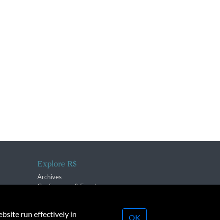
Explore R$
Archives
Conferences & Events
bsite run effectively in
OK