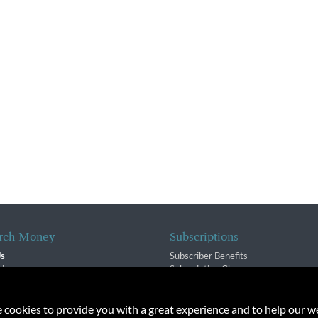
rch Money
Subscriptions
Us
Subscriber Benefits
sion
Subscription Changes
$ Team
Renewals
isory Group
e cookies to provide you with a great experience and to help our we