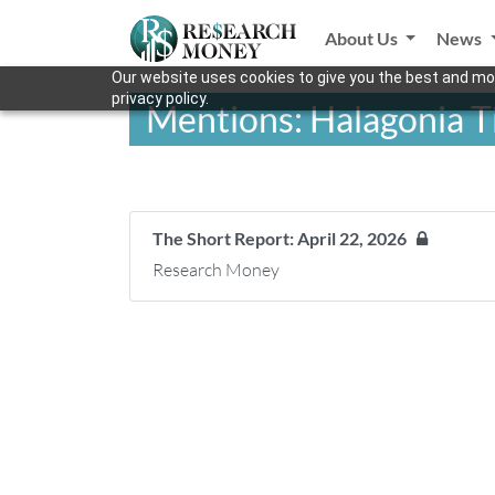
About Us
News
Our website uses cookies to give you the best and mos
privacy policy.
Mentions: Halagonia T
The Short Report: April 22, 2026
Research Money