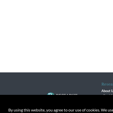
Resea
About 
Our Vi
The R
R$ Adv
By using this website, you agree to our use of cookies. We us
Contact