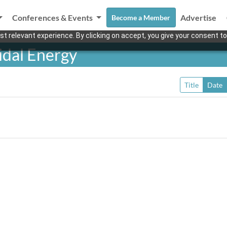
Conferences & Events
Advertise
Become a Member
t relevant experience. By clicking on accept, you give your consent to
idal Energy
Title
Date