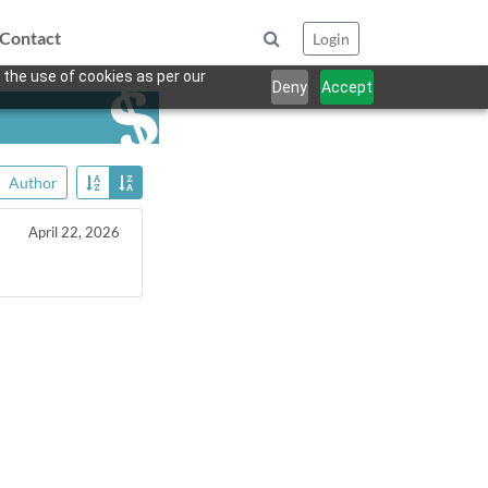
Contact
Login
 the use of cookies as per our
Deny
Accept
Author
April 22, 2026