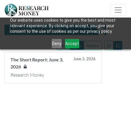
Our website uses cookies to give you the best and most
relevant experience. By clicking on accept, you give your
Mentions: Grifols
consent to the use of cookies as per our privacy policy.
Deny
Accept
Title
Date
Author
June 3, 2026
The Short Report: June 3,
2026
Research Money