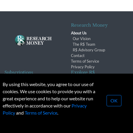
Research Money
About Us
Our Vision
The R$ Team
R$ Advisory Group
Contact
Terms of Service
Privacy Policy
Subscriptions
Explore R$
Subscriber Benefits
Archives
By using this website, you agree to our use of
Subscription Changes
Conferences & Events
cookies. We use cookies to provide you with a
Renewals
great experience and to help our website run
OK
effectively in accordance with our
Privacy
© 2026 Copyright, Research Money Inc. All rights reserved.
Policy
and
Terms of Service
.
Unauthorized distribution, transmission or republication strictly
prohibited.