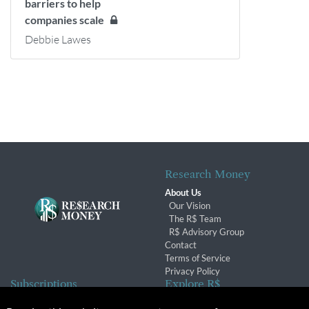
barriers to help
companies scale
Debbie Lawes
Research Money
About Us
Our Vision
The R$ Team
R$ Advisory Group
Contact
Terms of Service
Privacy Policy
Subscriptions
Explore R$
Subscriber Benefits
Archives