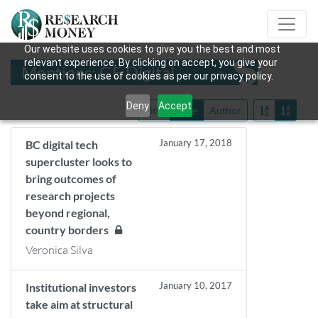
Our website uses cookies to give you the best and most
relevant experience. By clicking on accept, you give your
Mentions: GE Digital
consent to the use of cookies as per our privacy policy.
Deny
Accept
Title
Date
Author
January 17, 2018
BC digital tech
supercluster looks to
bring outcomes of
research projects
beyond regional,
country borders
Veronica Silva
January 10, 2017
Institutional investors
take aim at structural