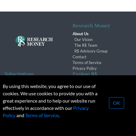
Research Money
About Us
Our Vision
The R$ Team
R$ Advisory Group
Contact
Terms of Service
Privacy Policy
Subscriptions
Explore R$
Subscriber Benefits
Archives
By using this website, you agree to our use of
Subscription Changes
Conferences & Events
cookies. We use cookies to provide you with a
Renewals
great experience and to help our website run
OK
effectively in accordance with our
Privacy
© 2026 Copyright, Research Money Inc. All rights reserved.
Policy
and
Terms of Service
.
Unauthorized distribution, transmission or republication strictly
prohibited.