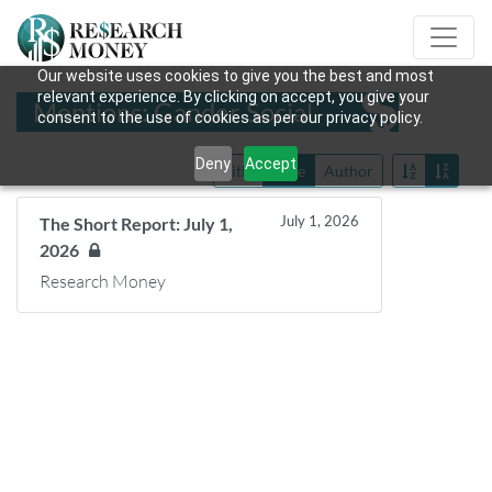
Our website uses cookies to give you the best and most
relevant experience. By clicking on accept, you give your
Mentions: Gander Social
consent to the use of cookies as per our privacy policy.
Deny
Accept
Title
Date
Author
July 1, 2026
The Short Report: July 1,
2026
Research Money