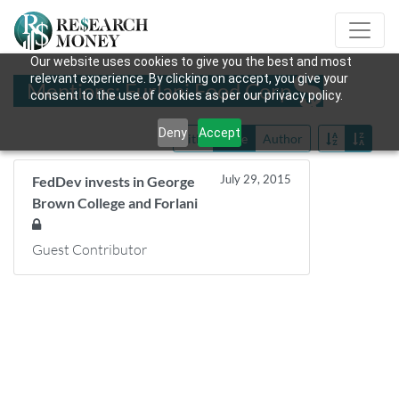
Our website uses cookies to give you the best and most
relevant experience. By clicking on accept, you give your
Mentions: Furlani Food Corp
consent to the use of cookies as per our privacy policy.
Deny
Accept
Title
Date
Author
July 29, 2015
FedDev invests in George
Brown College and Forlani
Guest Contributor