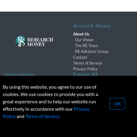
Research Money
About Us
Our Vision
The R$ Team
R$ Advisory Group
Contact
Terms of Service
Privacy Policy
Subscriptions
Explore R$
Subscriber Benefits
Archives
By using this website, you agree to our use of
Subscription Changes
Conferences & Events
cookies. We use cookies to provide you with a
Renewals
great experience and to help our website run
OK
effectively in accordance with our
Privacy
© 2026 Copyright, Research Money Inc. All rights reserved.
Policy
and
Terms of Service
.
Unauthorized distribution, transmission or republication strictly
prohibited.