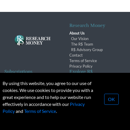
Research Money
About Us
Our Vision
The R$ Team
R$ Advisory Group
Contact
Terms of Service
Privacy Policy
Subscriptions
Explore R$
Subscriber Benefits
Archives
By using this website, you agree to our use of
Subscription Changes
Conferences & Events
cookies. We use cookies to provide you with a
Renewals
great experience and to help our website run
OK
effectively in accordance with our
Privacy
© 2026 Copyright, Research Money Inc. All rights reserved.
Policy
and
Terms of Service
.
Unauthorized distribution, transmission or republication strictly
prohibited.