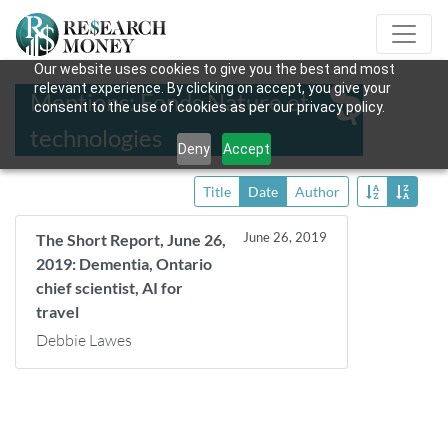
Our website uses cookies to give you the best and most
relevant experience. By clicking on accept, you give your
Mentions: Fonds Nature et
consent to the use of cookies as per our privacy policy.
technologies
Deny
Accept
Title
Date
Author
June 26, 2019
The Short Report, June 26,
2019: Dementia, Ontario
chief scientist, AI for
travel
Debbie Lawes