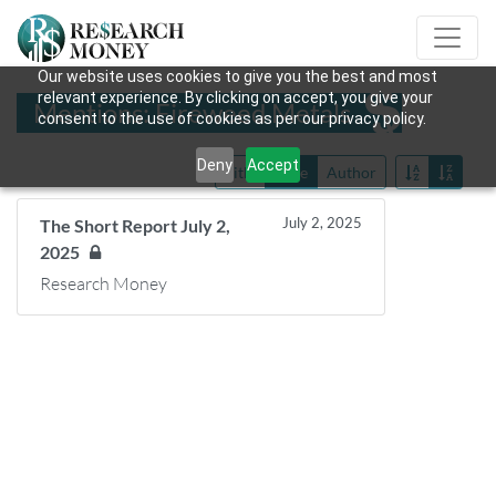
Our website uses cookies to give you the best and most
relevant experience. By clicking on accept, you give your
Mentions: Fireweed Metals
consent to the use of cookies as per our privacy policy.
Deny
Accept
Title
Date
Author
July 2, 2025
The Short Report July 2,
2025
Research Money