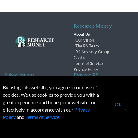
Research Money
About Us
Our Vision
The R$ Team
R$ Advisory Group
Contact
Terms of Service
Privacy Policy
Subscriptions
Explore R$
Subscriber Benefits
Archives
By using this website, you agree to our use of
Subscription Changes
Conferences & Events
cookies. We use cookies to provide you with a
Renewals
great experience and to help our website run
OK
effectively in accordance with our
Privacy
© 2026 Copyright, Research Money Inc. All rights reserved.
Policy
and
Terms of Service
.
Unauthorized distribution, transmission or republication strictly
prohibited.