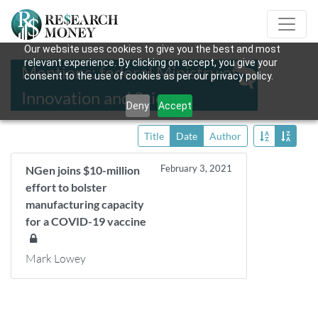
Our website uses cookies to give you the best and most
relevant experience. By clicking on accept, you give your
Mentions: federal Ministry of
consent to the use of cookies as per our privacy policy.
Innovation and Science
Deny
Accept
Title
Date
Author
February 3, 2021
NGen joins $10-million
effort to bolster
manufacturing capacity
for a COVID-19 vaccine
Mark Lowey