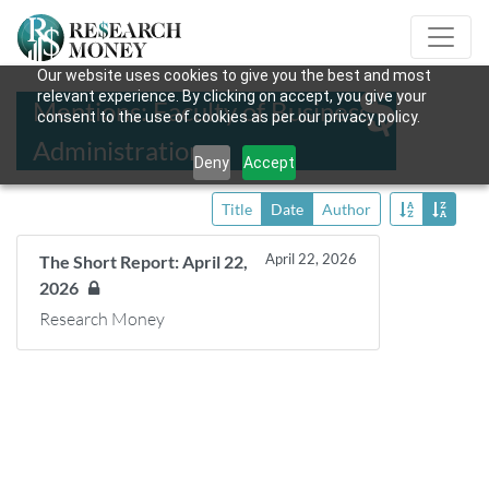
Our website uses cookies to give you the best and most
relevant experience. By clicking on accept, you give your
Mentions: Faculty of Business
consent to the use of cookies as per our privacy policy.
Administration
Deny
Accept
Title
Date
Author
April 22, 2026
The Short Report: April 22,
2026
Research Money