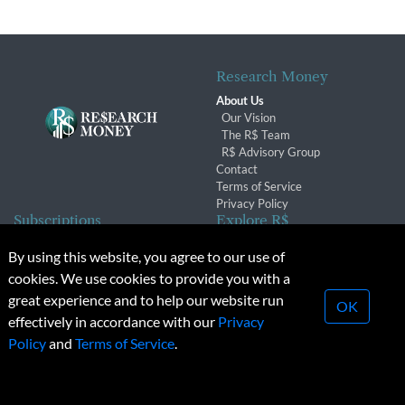
Research Money
About Us
Our Vision
The R$ Team
R$ Advisory Group
Contact
Terms of Service
Privacy Policy
Subscriptions
Explore R$
Subscriber Benefits
Archives
By using this website, you agree to our use of
Subscription Changes
Conferences & Events
cookies. We use cookies to provide you with a
Renewals
great experience and to help our website run
OK
effectively in accordance with our
Privacy
© 2026 Copyright, Research Money Inc. All rights reserved.
Policy
and
Terms of Service
.
Unauthorized distribution, transmission or republication strictly
prohibited.