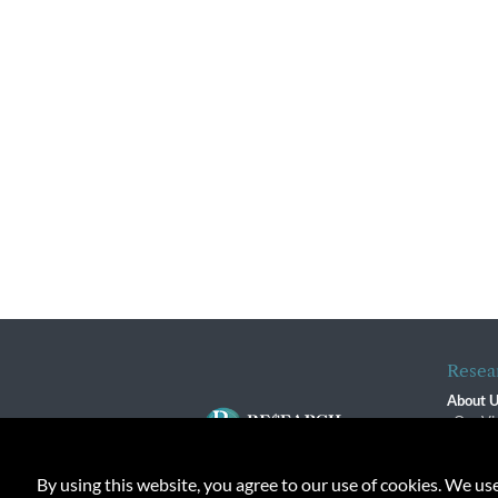
Resea
About 
Our Vi
The R
R$ Adv
By using this website, you agree to our use of cookies. We us
Contact