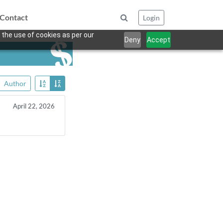
Contact
Login
 the use of cookies as per our
Deny
Accept
Author
April 22, 2026