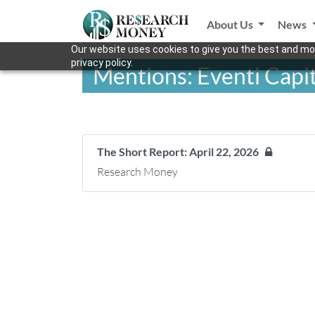
About Us
News
Our website uses cookies to give you the best and mos
privacy policy.
Mentions: Eventi Capit
The Short Report: April 22, 2026
Research Money