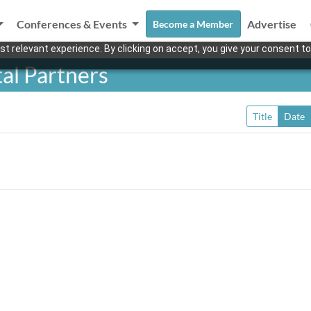
Conferences & Events
Advertise
Become a Member
t relevant experience. By clicking on accept, you give your consent to
al Partners
Title
Date