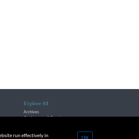
Explore R$
Archives
Conferences & Events
bsite run effectively in
OK