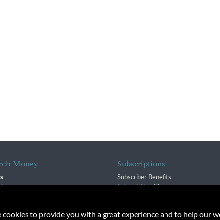
rch Money
Subscriptions
Us
Subscriber Benefits
sion
Subscription Changes
$ Team
Renewals
isory Group
e cookies to provide you with a great experience and to help our we