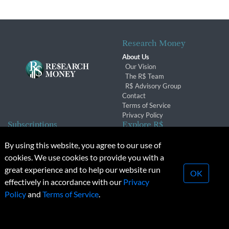
Research Money
About Us
Our Vision
The R$ Team
R$ Advisory Group
Contact
Terms of Service
Privacy Policy
Subscriptions
Explore R$
Subscriber Benefits
Archives
By using this website, you agree to our use of
Subscription Changes
Conferences & Events
cookies. We use cookies to provide you with a
Renewals
great experience and to help our website run
OK
effectively in accordance with our
Privacy
© 2026 Copyright, Research Money Inc. All rights reserved.
Policy
and
Terms of Service
.
Unauthorized distribution, transmission or republication strictly
prohibited.