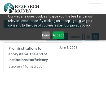
Our website uses cookies to give you the best and most
relevant experience. By clicking on accept, you give your
Mentions: Edward Elgar
consent to the use of cookies as per our privacy policy.
Deny
Accept
Title
Date
Author
June 3, 2026
From institutions to
ecosystems: the end of
institutional sufficiency
Stephen Murgatroyd