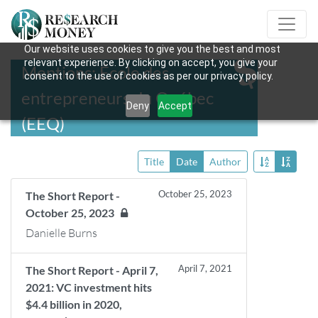
Our website uses cookies to give you the best and most
relevant experience. By clicking on accept, you give your
Mentions: École des
consent to the use of cookies as per our privacy policy.
entrepreneurs du Québec
Deny
Accept
(EEQ)
Title
Date
Author
October 25, 2023
The Short Report -
October 25, 2023
Danielle Burns
April 7, 2021
The Short Report - April 7,
2021: VC investment hits
$4.4 billion in 2020,