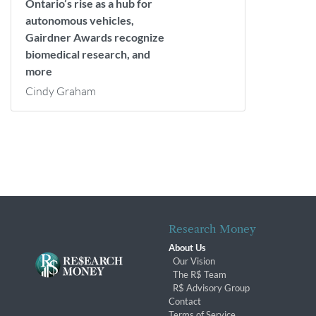
Ontario’s rise as a hub for
autonomous vehicles,
Gairdner Awards recognize
biomedical research, and
more
Cindy Graham
Research Money
About Us
Our Vision
The R$ Team
R$ Advisory Group
Contact
Terms of Service