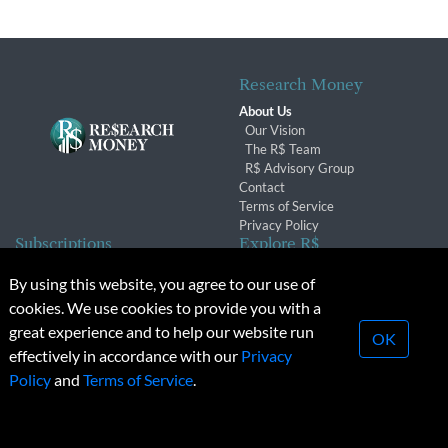
Research Money
About Us
Our Vision
The R$ Team
R$ Advisory Group
Contact
Terms of Service
Privacy Policy
Subscriptions
Explore R$
Subscriber Benefits
Archives
By using this website, you agree to our use of
Subscription Changes
Conferences & Events
cookies. We use cookies to provide you with a
Renewals
great experience and to help our website run
OK
effectively in accordance with our
Privacy
© 2026 Copyright, Research Money Inc. All rights reserved.
Policy
and
Terms of Service
.
Unauthorized distribution, transmission or republication strictly
prohibited.