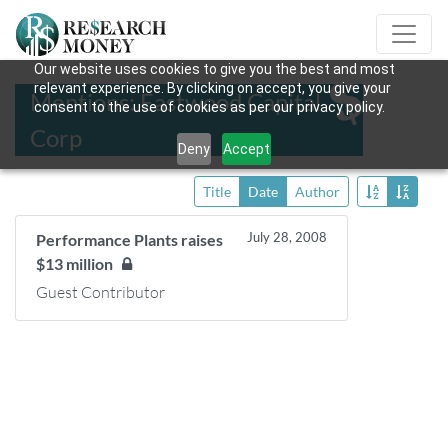
Our website uses cookies to give you the best and most
relevant experience. By clicking on accept, you give your
Mentions: Eastwood Capital
consent to the use of cookies as per our privacy policy.
Corp
Deny
Accept
Title
Date
Author
July 28, 2008
Performance Plants raises
$13 million
Guest Contributor