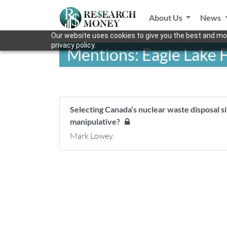
About Us
News
Our website uses cookies to give you the best and mos
privacy policy.
Mentions: Eagle Lake F
Selecting Canada’s nuclear waste disposal s
manipulative?
Mark Lowey