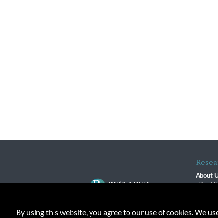
Resea
About 
Our Vi
The R
R$ Adv
By using this website, you agree to our use of cookies. We us
Contact