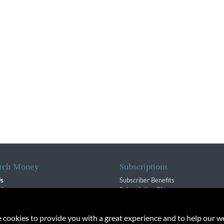
rch Money
Subscriptions
Us
Subscriber Benefits
sion
Subscription Changes
$ Team
Renewals
isory Group
e cookies to provide you with a great experience and to help our we