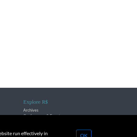
Explore R$
Archives
Conferences & Events
bsite run effectively in
OK