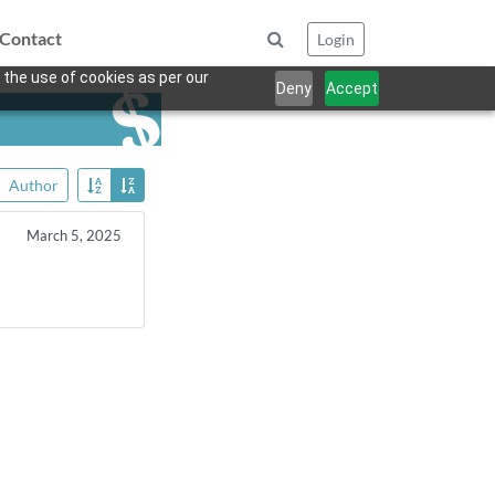
Contact
Login
 the use of cookies as per our
Deny
Accept
Author
March 5, 2025