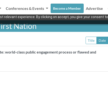
Conferences & Events
Advertise
Become a Member
t relevant experience. By clicking on accept, you give your consent to
irst Nation
Title
Date
ite: world-class public engagement process or flawed and