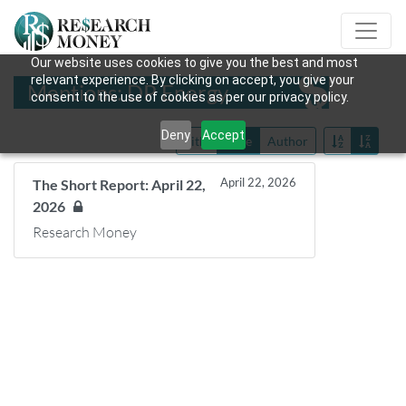
Our website uses cookies to give you the best and most
relevant experience. By clicking on accept, you give your
Mentions: DP Energy
consent to the use of cookies as per our privacy policy.
Deny
Accept
Title
Date
Author
April 22, 2026
The Short Report: April 22,
2026
Research Money