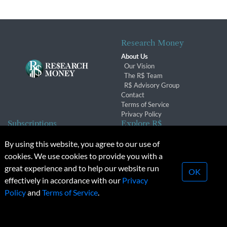
Research Money
About Us
Our Vision
The R$ Team
R$ Advisory Group
Contact
Terms of Service
Privacy Policy
Subscriptions
Explore R$
Subscriber Benefits
Archives
By using this website, you agree to our use of
Subscription Changes
Conferences & Events
cookies. We use cookies to provide you with a
Renewals
great experience and to help our website run
OK
effectively in accordance with our
Privacy
© 2026 Copyright, Research Money Inc. All rights reserved.
Policy
and
Terms of Service
.
Unauthorized distribution, transmission or republication strictly
prohibited.