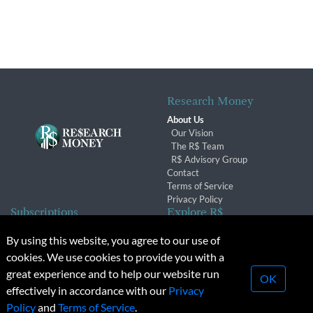
Research Money
About Us
Our Vision
The R$ Team
R$ Advisory Group
Contact
Terms of Service
Privacy Policy
Subscriptions
Explore R$
Subscriber Benefits
Archives
By using this website, you agree to our use of
Subscription Changes
Conferences & Events
cookies. We use cookies to provide you with a
Renewals
great experience and to help our website run
OK
effectively in accordance with our
Privacy
© 2026 Copyright, Research Money Inc. All rights reserved.
Policy
and
Terms of Service
.
Unauthorized distribution, transmission or republication strictly