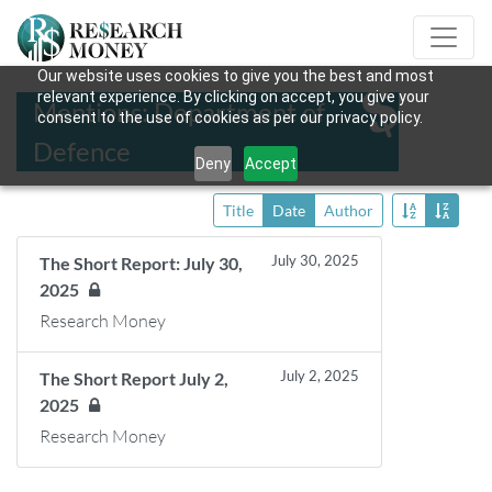
Our website uses cookies to give you the best and most
relevant experience. By clicking on accept, you give your
Mentions: Department of
consent to the use of cookies as per our privacy policy.
Defence
Deny
Accept
Title
Date
Author
July 30, 2025
The Short Report: July 30,
2025
Research Money
July 2, 2025
The Short Report July 2,
2025
Research Money