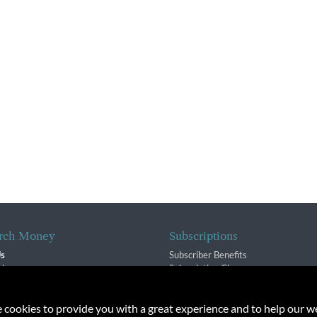
rch Money
Subscriptions
Us
Subscriber Benefits
sion
Subscription Changes
$ Team
Renewals
isory Group
e cookies to provide you with a great experience and to help our we