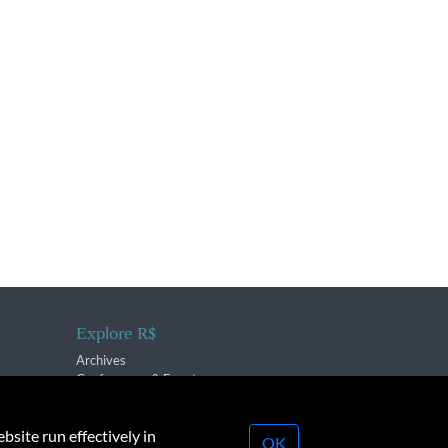
Explore R$
Archives
Conferences & Events
bsite run effectively in
OK