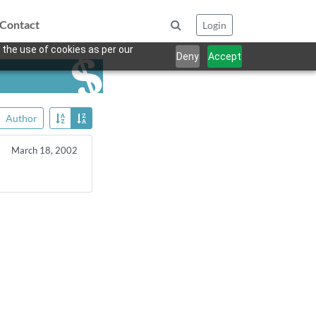
Contact
Login
 the use of cookies as per our
Deny
Accept
Author
March 18, 2002