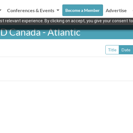
Conferences & Events
Advertise
Become a Member
t relevant experience. By clicking on accept, you give your consent to
D Canada - Atlantic
Title
Date