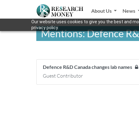
About Us
News
Our website uses cookies to give you the best and mos
privacy policy.
Mentions: Defence R&
Defence R&D Canada changes lab names
Guest Contributor