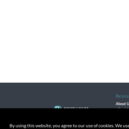
Resea
About 
Our Vi
The R
R$ Adv
By using this website, you agree to our use of cookies. We us
Contact