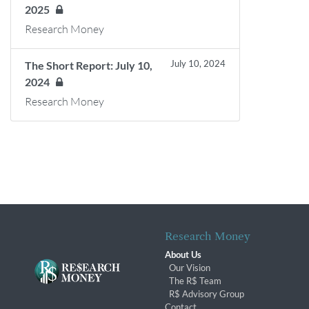
2025
Research Money
July 10, 2024
The Short Report: July 10,
2024
Research Money
Research Money
About Us
Our Vision
The R$ Team
R$ Advisory Group
Contact