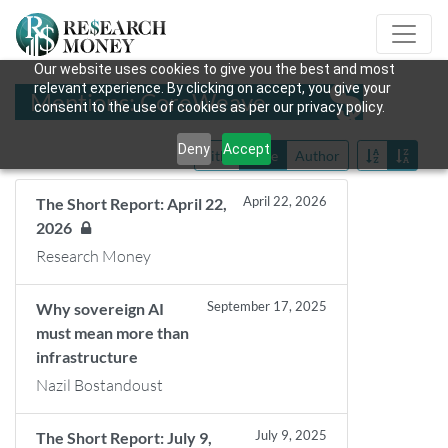
Our website uses cookies to give you the best and most
relevant experience. By clicking on accept, you give your
Mentions: CoreWeave
consent to the use of cookies as per our privacy policy.
Deny
Accept
Title
Date
Author
April 22, 2026
The Short Report: April 22,
2026
Research Money
September 17, 2025
Why sovereign AI
must mean more than
infrastructure
Nazil Bostandoust
July 9, 2025
The Short Report: July 9,