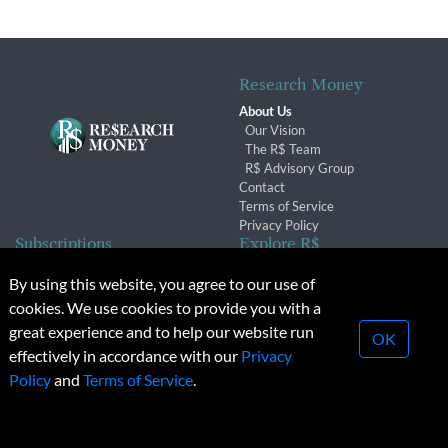
Research Money
About Us
Our Vision
The R$ Team
R$ Advisory Group
Contact
Terms of Service
Privacy Policy
Subscriptions
Explore R$
Subscriber Benefits
Archives
By using this website, you agree to our use of
Subscription Changes
Conferences & Events
cookies. We use cookies to provide you with a
Renewals
great experience and to help our website run
OK
effectively in accordance with our
Privacy
© 2026 Copyright, Research Money Inc. All rights reserved.
Policy
and
Terms of Service
.
Unauthorized distribution, transmission or republication strictly
prohibited.