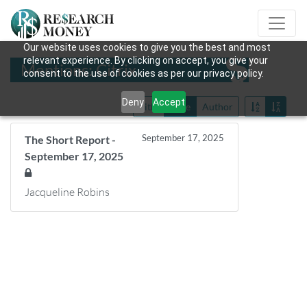
Our website uses cookies to give you the best and most
relevant experience. By clicking on accept, you give your
Mentions: Citrix
consent to the use of cookies as per our privacy policy.
Deny
Accept
Title
Date
Author
September 17, 2025
The Short Report -
September 17, 2025
Jacqueline Robins