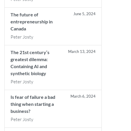
June 5, 2024
The future of
entrepreneurship in
Canada
Peter Josty
March 13, 2024
The 21st century’s
greatest dilemma:
Containing AI and
synthetic biology
Peter Josty
March 6, 2024
Is fear of failure a bad
thing when starting a
business?
Peter Josty