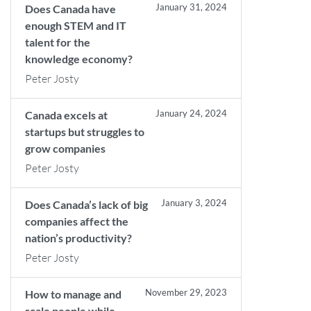
January 31, 2024
Does Canada have
enough STEM and IT
talent for the
knowledge economy?
Peter Josty
January 24, 2024
Canada excels at
startups but struggles to
grow companies
Peter Josty
January 3, 2024
Does Canada’s lack of big
companies affect the
nation’s productivity?
Peter Josty
November 29, 2023
How to manage and
scale people while