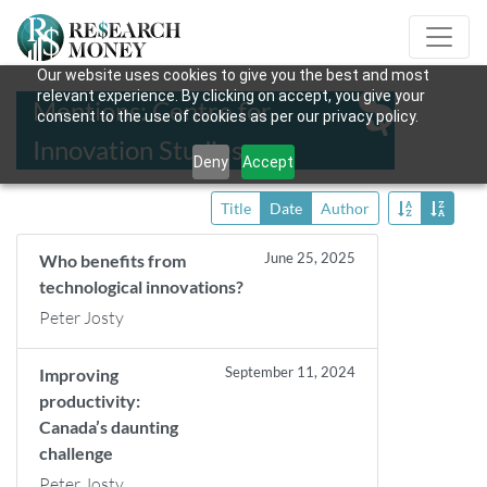
Our website uses cookies to give you the best and most
relevant experience. By clicking on accept, you give your
Mentions: Centre for
consent to the use of cookies as per our privacy policy.
Innovation Studies
Deny
Accept
Title
Date
Author
June 25, 2025
Who benefits from
technological innovations?
Peter Josty
September 11, 2024
Improving
productivity:
Canada’s daunting
challenge
Peter Josty