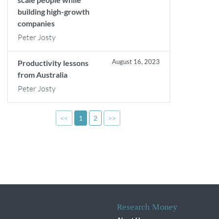
building high-growth
companies
Peter Josty
August 16, 2023
Productivity lessons
from Australia
Peter Josty
<<
1
2
>>
Research Money