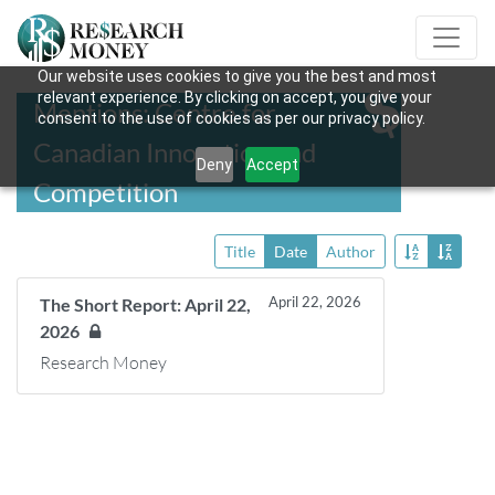
Our website uses cookies to give you the best and most
relevant experience. By clicking on accept, you give your
Mentions: Centre for
consent to the use of cookies as per our privacy policy.
Canadian Innovation and
Deny
Accept
Competition
Title
Date
Author
April 22, 2026
The Short Report: April 22,
2026
Research Money