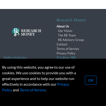
Research Money
About Us
Our Vision
The R$ Team
R$ Advisory Group
Contact
Terms of Service
Privacy Policy
Subscriptions
Explore R$
Subscriber Benefits
Archives
By using this website, you agree to our use of
Subscription Changes
Conferences & Events
cookies. We use cookies to provide you with a
Renewals
great experience and to help our website run
OK
effectively in accordance with our
Privacy
© 2026 Copyright, Research Money Inc. All rights reserved.
Policy
and
Terms of Service
.
Unauthorized distribution, transmission or republication strictly
prohibited.