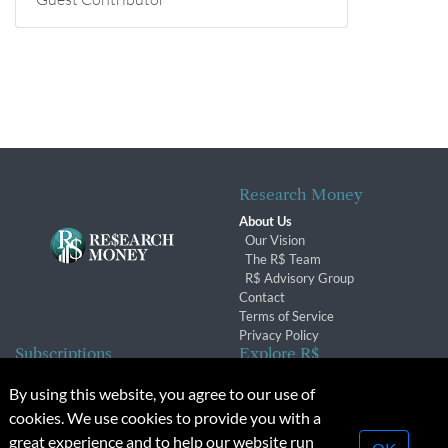
Research Money
About Us
Our Vision
The R$ Team
R$ Advisory Group
Contact
Terms of Service
Privacy Policy
Subscriptions
Explore R$
Subscriber Benefits
Archives
By using this website, you agree to our use of
Subscription Changes
Conferences & Events
cookies. We use cookies to provide you with a
Renewals
great experience and to help our website run