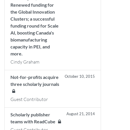
Renewed funding for
the Global Innovation
Clusters; a successful
funding round for Scale
AI, boosting Canada's
biomanufacturing
capacity in PEI, and
more.
Cindy Graham
October 10, 2015
Not-for-profits acquire
three scholarly journals
Guest Contributor
August 21, 2014
Scholarly publisher
teams with ReadCube
Guest Contributor