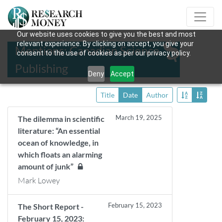
Our website uses cookies to give you the best and most
relevant experience. By clicking on accept, you give your
Mentions: Canadian Science
consent to the use of cookies as per our privacy policy.
Publishing
Deny
Accept
Title
Date
Author
March 19, 2025
The dilemma in scientific
literature: “An essential
ocean of knowledge, in
which floats an alarming
amount of junk”
Mark Lowey
February 15, 2023
The Short Report -
February 15, 2023: