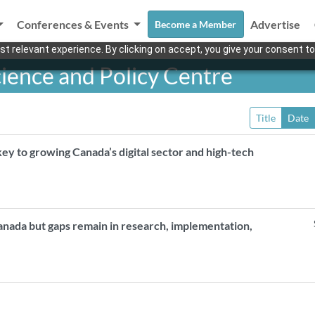
Conferences & Events
Advertise
Become a Member
t relevant experience. By clicking on accept, you give your consent to
ience and Policy Centre
Title
Date
y to growing Canada’s digital sector and high-tech
anada but gaps remain in research, implementation,