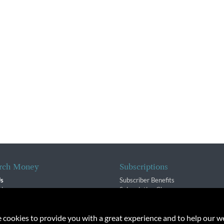
rch Money
Subscriptions
Us
Subscriber Benefits
sion
Subscription Changes
$ Team
Renewals
isory Group
e cookies to provide you with a great experience and to help our we