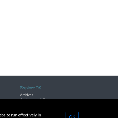
Explore R$
Archives
Conferences & Events
bsite run effectively in
OK