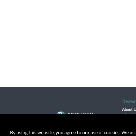
Resea
About 
Our Vi
The R
R$ Adv
By using this website, you agree to our use of cookies. We us
Contact