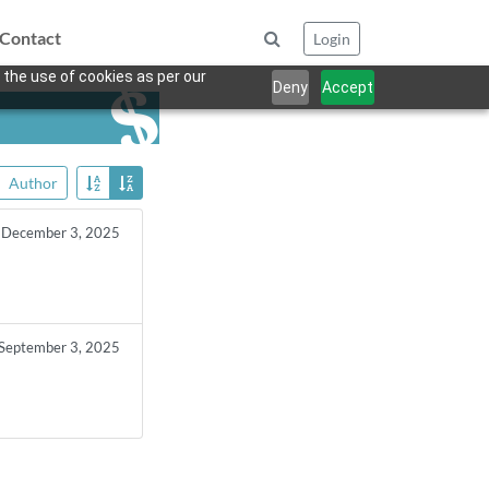
Contact
Login
 the use of cookies as per our
Deny
Accept
Author
December 3, 2025
September 3, 2025