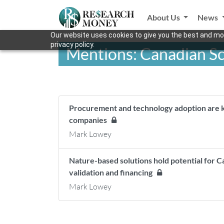
About Us
News
Our website uses cookies to give you the best and mos
privacy policy.
Mentions: Canadian Sc
Procurement and technology adoption are ke
companies
Mark Lowey
Nature-based solutions hold potential for C
validation and financing
Mark Lowey