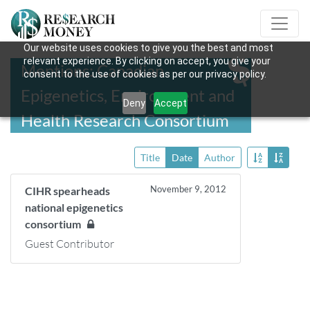
Our website uses cookies to give you the best and most
relevant experience. By clicking on accept, you give your
Mentions: Canadian
consent to the use of cookies as per our privacy policy.
Epigenetics, Environment and
Deny
Accept
Health Research Consortium
Title
Date
Author
November 9, 2012
CIHR spearheads
national epigenetics
consortium
Guest Contributor