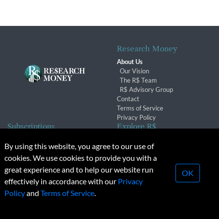
Research Money
About Us
Our Vision
The R$ Team
R$ Advisory Group
Contact
Terms of Service
Privacy Policy
Subscriptions
Explore R$
Subscriber Benefits
Archives
By using this website, you agree to our use of
Subscription Changes
Conferences & Events
cookies. We use cookies to provide you with a
Renewals
great experience and to help our website run
OK
effectively in accordance with our
Privacy
© 2026 Copyright, Research Money Inc. All rights reserved.
Policy
and
Terms of Service
.
Unauthorized distribution, transmission or republication strictly
prohibited.