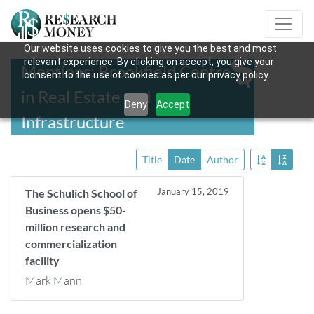
Our website uses cookies to give you the best and most
relevant experience. By clicking on accept, you give your
Mentions: Brookfield Centre
consent to the use of cookies as per our privacy policy.
in Real Estate and
Deny
Accept
Infrastructure
Title
Date
Author
January 15, 2019
The Schulich School of
Business opens $50-
million research and
commercialization
facility
Mark Mann