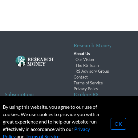
Research Money
About Us
Our Vision
The R$ Team
R$ Advisory Group
Contact
Terms of Service
Privacy Policy
Subscriptions
Explore R$
Subscriber Benefits
Archives
By using this website, you agree to our use of
Subscription Changes
Conferences & Events
cookies. We use cookies to provide you with a
Renewals
great experience and to help our website run
OK
effectively in accordance with our
Privacy
© 2026 Copyright, Research Money Inc. All rights reserved.
Policy
and
Terms of Service
.
Unauthorized distribution, transmission or republication strictly