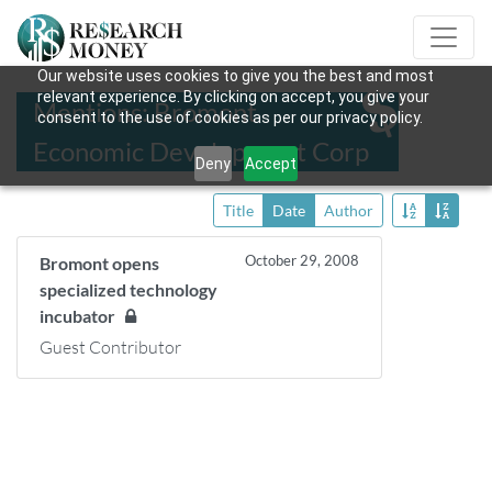
Our website uses cookies to give you the best and most
relevant experience. By clicking on accept, you give your
Mentions: Bromont
consent to the use of cookies as per our privacy policy.
Economic Development Corp
Deny
Accept
Title
Date
Author
October 29, 2008
Bromont opens
specialized technology
incubator
Guest Contributor