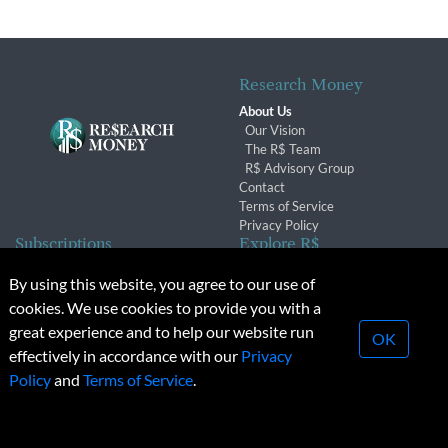
Research Money
About Us
Our Vision
The R$ Team
R$ Advisory Group
Contact
Terms of Service
Privacy Policy
Subscriptions
Explore R$
Subscriber Benefits
Archives
By using this website, you agree to our use of
Subscription Changes
Conferences & Events
cookies. We use cookies to provide you with a
Renewals
great experience and to help our website run
OK
effectively in accordance with our
Privacy
© 2026 Copyright, Research Money Inc. All rights reserved.
Policy
and
Terms of Service
.
Unauthorized distribution, transmission or republication strictly
prohibited.