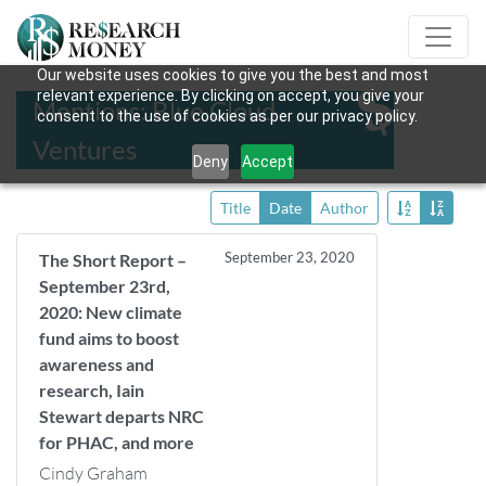
Our website uses cookies to give you the best and most
relevant experience. By clicking on accept, you give your
Mentions: Blue Cloud
consent to the use of cookies as per our privacy policy.
Ventures
Deny
Accept
Title
Date
Author
September 23, 2020
The Short Report –
September 23rd,
2020: New climate
fund aims to boost
awareness and
research, Iain
Stewart departs NRC
for PHAC, and more
Cindy Graham