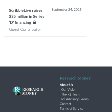
September 24, 2015
ScribbleLive raises
$35 million in Series
‘D' financing
Guest Contributor
Research Money
About Us
Our Vision
The R$ Team
R$ Advisory Group
Contact
Terms of Service