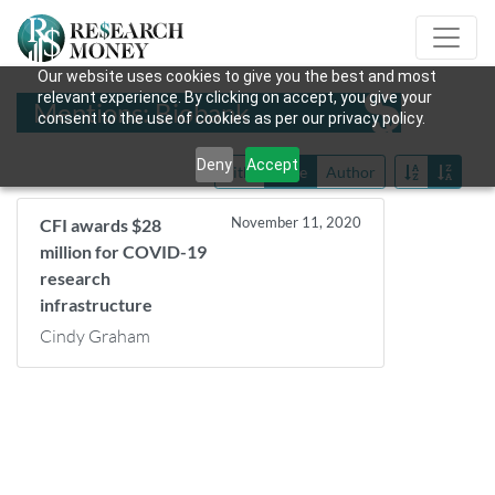
Our website uses cookies to give you the best and most
relevant experience. By clicking on accept, you give your
Mentions: Biobank
consent to the use of cookies as per our privacy policy.
Deny
Accept
Title
Date
Author
November 11, 2020
CFI awards $28
million for COVID-19
research
infrastructure
Cindy Graham