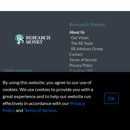
Research Money
About Us
Our Vision
The R$ Team
R$ Advisory Group
Contact
Terms of Service
Privacy Policy
Subscriptions
Explore R$
Subscriber Benefits
Archives
By using this website, you agree to our use of
Subscription Changes
Conferences & Events
cookies. We use cookies to provide you with a
Renewals
great experience and to help our website run
OK
effectively in accordance with our
Privacy
© 2026 Copyright, Research Money Inc. All rights reserved.
Policy
and
Terms of Service
.
Unauthorized distribution, transmission or republication strictly
prohibited.