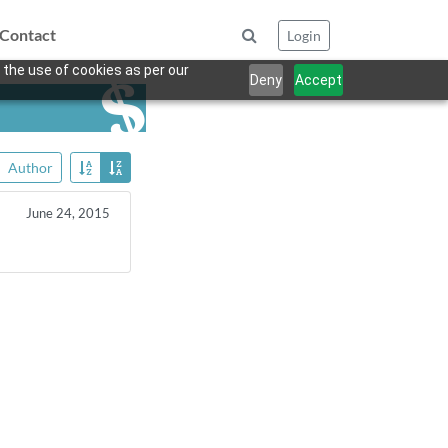
Contact
Login
 the use of cookies as per our
Deny
Accept
Author
June 24, 2015