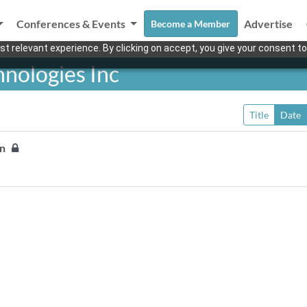
Conferences & Events
Advertise
Become a Member
t relevant experience. By clicking on accept, you give your consent to
hnologies Inc
Title
Date
ion