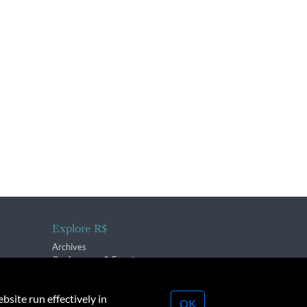
Explore R$
Archives
Conferences & Events
bsite run effectively in
OK