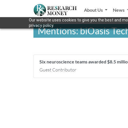
About Us
News
Our website uses cookies to give you the best and mos
privacy policy.
Mentions: biOasis Tec
Six neuroscience teams awarded $8.5 mill
Guest Contributor