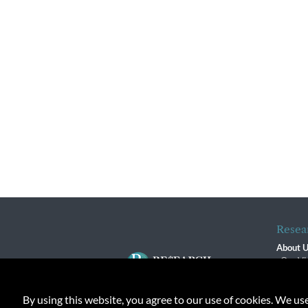
Resea
About 
Our Vi
The R
R$ Adv
By using this website, you agree to our use of cookies. We us
Contact