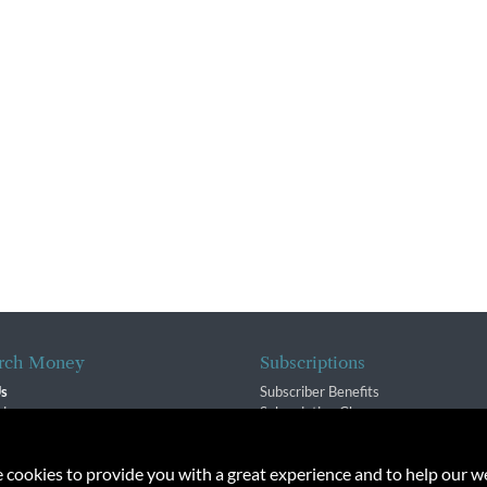
rch Money
Subscriptions
Us
Subscriber Benefits
sion
Subscription Changes
$ Team
Renewals
isory Group
e cookies to provide you with a great experience and to help our we