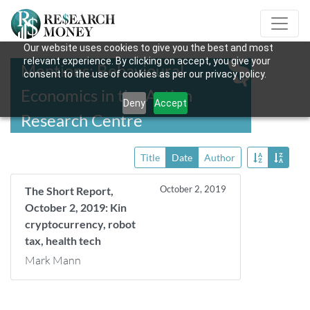
Our website uses cookies to give you the best and most
relevant experience. By clicking on accept, you give your
Mentions: Behavioural
consent to the use of cookies as per our privacy policy.
Economics in the Action
Deny
Accept
Research Centre
Title
Date
Author
October 2, 2019
The Short Report,
October 2, 2019: Kin
cryptocurrency, robot
tax, health tech
Mark Mann