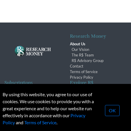
Research Money
About Us
Our Vision
The R$ Team
R$ Advisory Group
Contact
Terms of Service
Privacy Policy
Subscriptions
Explore R$
Subscriber Benefits
Archives
By using this website, you agree to our use of
Subscription Changes
Conferences & Events
cookies. We use cookies to provide you with a
Renewals
great experience and to help our website run
OK
effectively in accordance with our
Privacy
© 2026 Copyright, Research Money Inc. All rights reserved.
Policy
and
Terms of Service
.
Unauthorized distribution, transmission or republication strictly
prohibited.