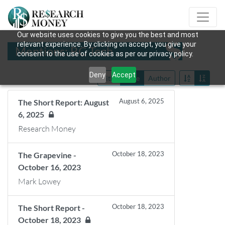
Our website uses cookies to give you the best and most
relevant experience. By clicking on accept, you give your
Mentions: BC Tech
consent to the use of cookies as per our privacy policy.
Deny
Accept
Title
Date
Author
August 6, 2025
The Short Report: August
6, 2025
Research Money
October 18, 2023
The Grapevine -
October 16, 2023
Mark Lowey
October 18, 2023
The Short Report -
October 18, 2023