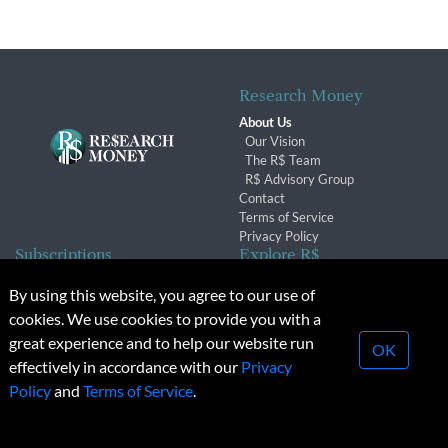
Research Money
About Us
Our Vision
The R$ Team
R$ Advisory Group
Contact
Terms of Service
Privacy Policy
Subscriptions
Explore R$
Subscriber Benefits
Archives
By using this website, you agree to our use of
Subscription Changes
Conferences & Events
cookies. We use cookies to provide you with a
Renewals
great experience and to help our website run
OK
effectively in accordance with our
Privacy
© 2026 Copyright, Research Money Inc. All rights reserved.
Policy
and
Terms of Service
.
Unauthorized distribution, transmission or republication strictly
prohibited.