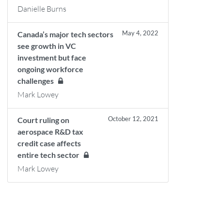
Danielle Burns
May 4, 2022
Canada’s major tech sectors
see growth in VC
investment but face
ongoing workforce
challenges
Mark Lowey
October 12, 2021
Court ruling on
aerospace R&D tax
credit case affects
entire tech sector
Mark Lowey