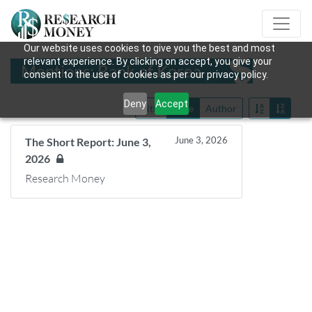
Our website uses cookies to give you the best and most
relevant experience. By clicking on accept, you give your
Mentions: Bank of Korea
consent to the use of cookies as per our privacy policy.
Deny
Accept
Title
Date
Author
June 3, 2026
The Short Report: June 3,
2026
Research Money