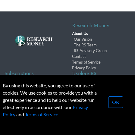
Research Money
About Us
Our Vision
The R$ Team
R$ Advisory Group
Contact
Terms of Service
Privacy Policy
Subscriptions
Explore R$
Subscriber Benefits
Archives
By using this website, you agree to our use of
Subscription Changes
Conferences & Events
cookies. We use cookies to provide you with a
Renewals
great experience and to help our website run
OK
effectively in accordance with our
Privacy
© 2026 Copyright, Research Money Inc. All rights reserved.
Policy
and
Terms of Service
.
Unauthorized distribution, transmission or republication strictly
prohibited.