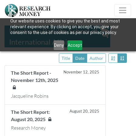
Our website uses cookies to give you the best and most
relevant experience. By clicking on accept, you give your
Mentions: Balsillie School of
consent to the use of cookies as per our privacy policy.
International Affairs
Deny
Accept
Title
Date
Author
November 12, 2025
The Short Report -
November 12th, 2025
Jacqueline Robins
August 20, 2025
The Short Report:
August 20, 2025
Research Money