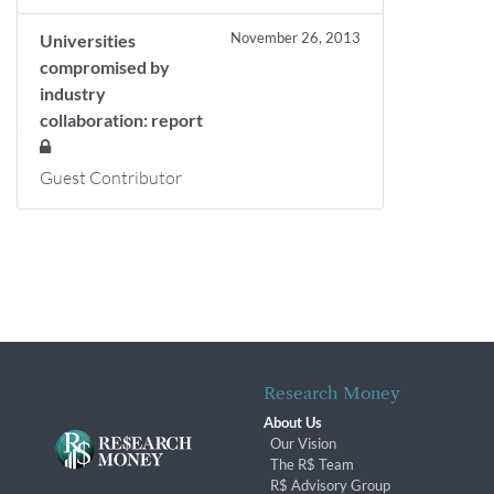
November 26, 2013
Universities
compromised by
industry
collaboration: report
Guest Contributor
Research Money
About Us
Our Vision
The R$ Team
R$ Advisory Group