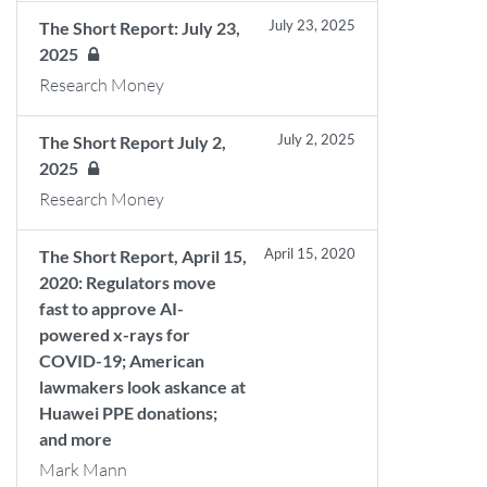
July 23, 2025
The Short Report: July 23,
2025
Research Money
July 2, 2025
The Short Report July 2,
2025
Research Money
April 15, 2020
The Short Report, April 15,
2020: Regulators move
fast to approve AI-
powered x-rays for
COVID-19; American
lawmakers look askance at
Huawei PPE donations;
and more
Mark Mann