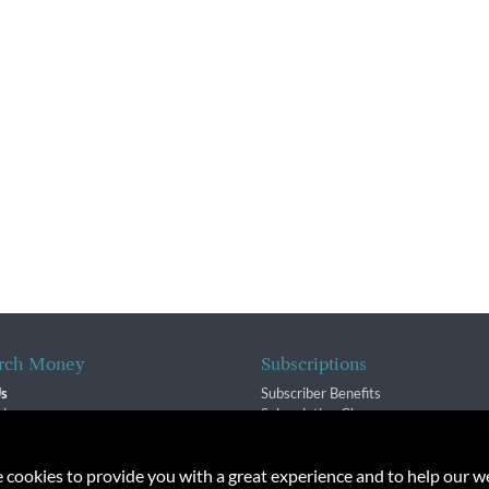
rch Money
Subscriptions
Us
Subscriber Benefits
sion
Subscription Changes
$ Team
Renewals
isory Group
e cookies to provide you with a great experience and to help our we