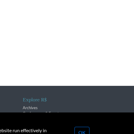
Explore R$
Archives
Conferences & Events
bsite run effectively in
OK