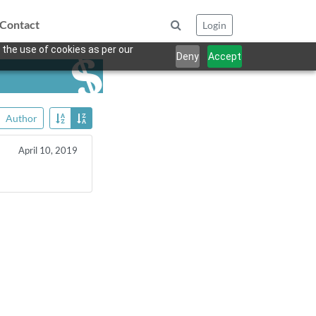
Contact
Login
 the use of cookies as per our
Deny
Accept
Author
April 10, 2019