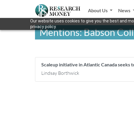
About Us
News
Our website uses cookies to give you the best and mos
privacy policy.
Mentions: Babson Col
Scaleup initiative in Atlantic Canada seeks 
Lindsay Borthwick