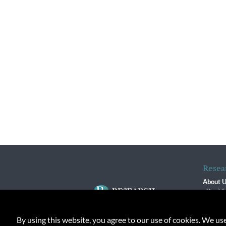
Resea
About 
Our Vi
The R
R$ Adv
By using this website, you agree to our use of cookies. We us
Contact