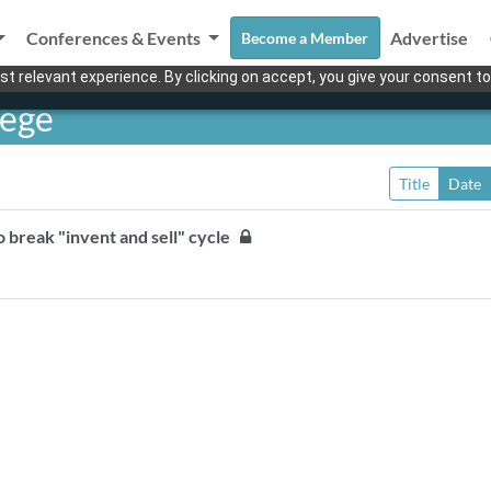
Conferences & Events
Advertise
Become a Member
t relevant experience. By clicking on accept, you give your consent to
lege
Title
Date
to break "invent and sell" cycle