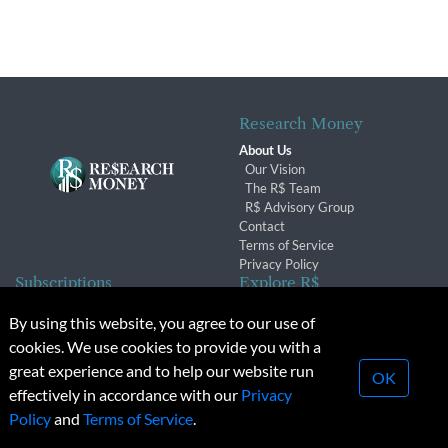
Research Money
About Us
Our Vision
The R$ Team
R$ Advisory Group
Contact
Terms of Service
Privacy Policy
Subscriptions
Explore R$
Subscriber Benefits
Archives
By using this website, you agree to our use of
Subscription Changes
Conferences & Events
cookies. We use cookies to provide you with a
Renewals
great experience and to help our website run
OK
effectively in accordance with our
Privacy
© 2026 Copyright, Research Money Inc. All rights reserved.
Policy
and
Terms of Service
.
Unauthorized distribution, transmission or republication strictly
prohibited.