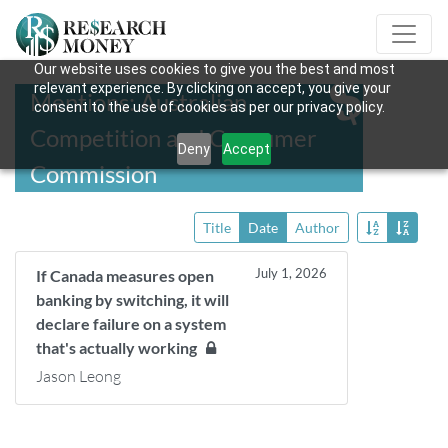
Our website uses cookies to give you the best and most
relevant experience. By clicking on accept, you give your
Mentions: Australian
consent to the use of cookies as per our privacy policy.
Competition and Consumer
Deny
Accept
Commission
Title
Date
Author
July 1, 2026
If Canada measures open
banking by switching, it will
declare failure on a system
that's actually working
Jason Leong