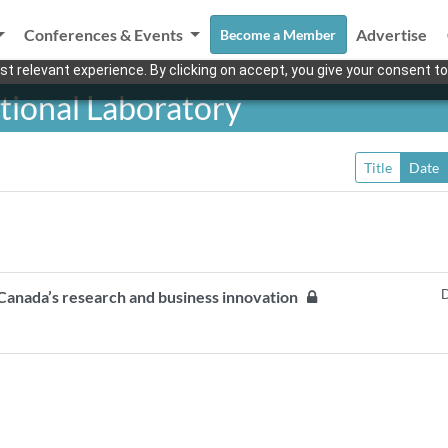
Conferences & Events
Advertise
Become a Member
t relevant experience. By clicking on accept, you give your consent to
tional Laboratory
Title
Date
D
 Canada’s research and business innovation