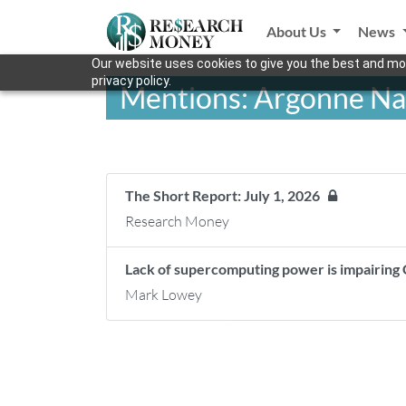
About Us
News
Our website uses cookies to give you the best and mos
privacy policy.
Mentions: Argonne Na
The Short Report: July 1, 2026
Research Money
Lack of supercomputing power is impairing
Mark Lowey