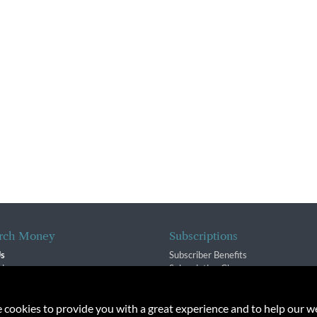
rch Money
Subscriptions
Us
Subscriber Benefits
sion
Subscription Changes
$ Team
Renewals
isory Group
e cookies to provide you with a great experience and to help our we