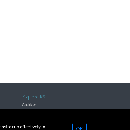
Explore R$
Archives
Conferences & Events
bsite run effectively in
OK