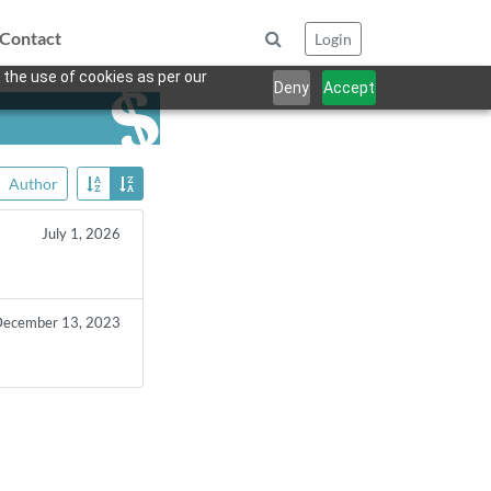
Contact
Login
 the use of cookies as per our
Deny
Accept
Author
July 1, 2026
ecember 13, 2023