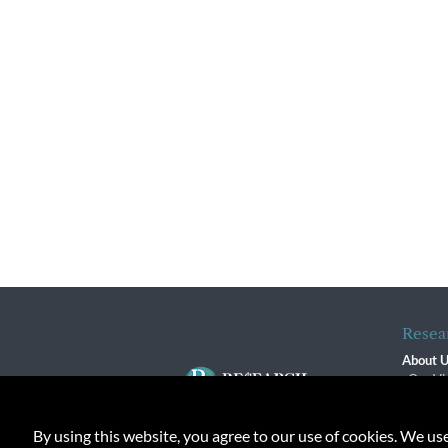
Resea
About 
Our Vi
The R
R$ Adv
By using this website, you agree to our use of cookies. We us
Contact