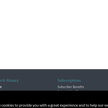
rch Money
Subscriptions
Us
Subscriber Benefits
sion
Subscription Changes
$ Team
Renewals
isory Group
e cookies to provide you with a great experience and to help our we