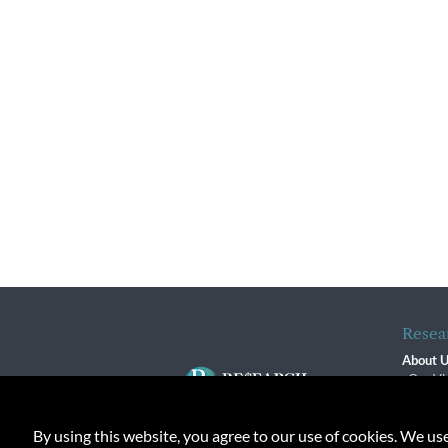
Resea
About 
Our Vi
The R
R$ Adv
By using this website, you agree to our use of cookies. We us
Contact