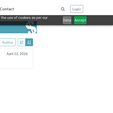
Contact
Login
 the use of cookies as per our
Deny
Accept
Author
April 22, 2026