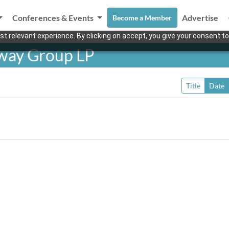
Conferences & Events
Advertise
Become a Member
t relevant experience. By clicking on accept, you give your consent to
eway Group LP
Title
Date