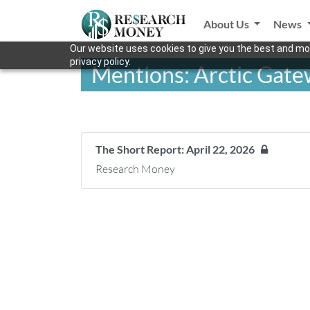
About Us
News
Our website uses cookies to give you the best and mos
privacy policy.
Mentions: Arctic Gat
The Short Report: April 22, 2026
Research Money