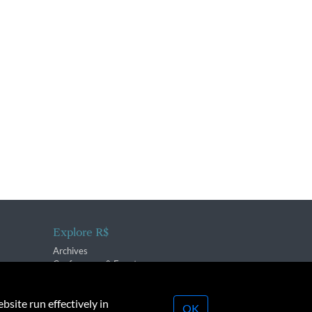
Explore R$
Archives
Conferences & Events
bsite run effectively in
OK