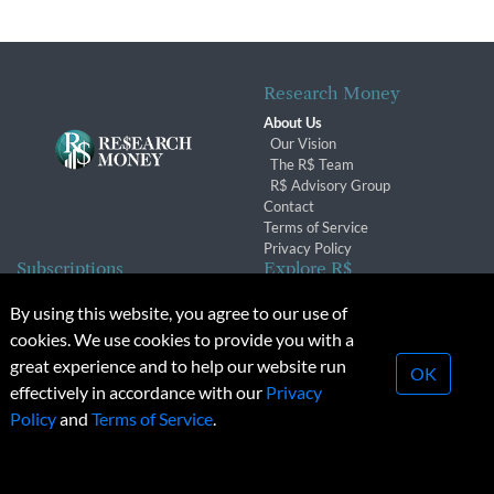
Research Money
About Us
Our Vision
The R$ Team
R$ Advisory Group
Contact
Terms of Service
Privacy Policy
Subscriptions
Explore R$
Subscriber Benefits
Archives
By using this website, you agree to our use of
Subscription Changes
Conferences & Events
cookies. We use cookies to provide you with a
Renewals
great experience and to help our website run
OK
effectively in accordance with our
Privacy
© 2026 Copyright, Research Money Inc. All rights reserved.
Policy
and
Terms of Service
.
Unauthorized distribution, transmission or republication strictly
prohibited.