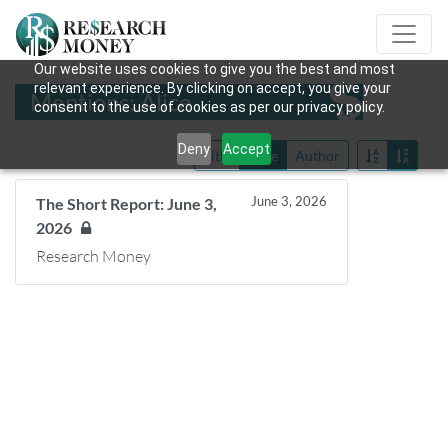
Our website uses cookies to give you the best and most
relevant experience. By clicking on accept, you give your
Mentions: Alice
consent to the use of cookies as per our privacy policy.
Deny
Accept
Title
Date
Author
June 3, 2026
The Short Report: June 3,
2026
Research Money