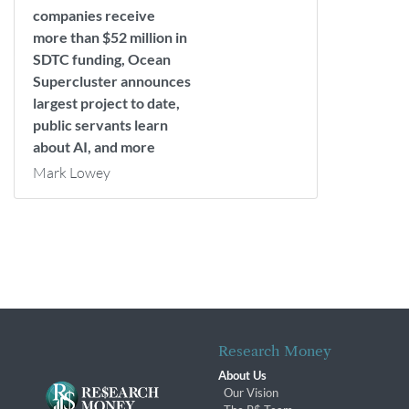
companies receive
more than $52 million in
SDTC funding, Ocean
Supercluster announces
largest project to date,
public servants learn
about AI, and more
Mark Lowey
Research Money
About Us
Our Vision