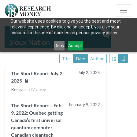
Our website uses cookies to give you the best and most
relevant experience. By clicking on accept, you give your
Mentions: Alexis Nakota
consent to the use of cookies as per our privacy policy.
Sioux Nation
Deny
Accept
Title
Date
Author
July 2, 2025
The Short Report July 2,
2025
Research Money
February 9, 2022
The Short Report – Feb.
9, 2022: Quebec getting
Canada’s first universal
quantum computer,
Canadian cleantech