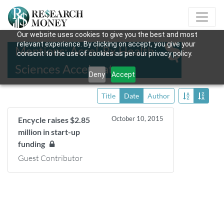
Our website uses cookies to give you the best and most
relevant experience. By clicking on accept, you give your
Mentions: Accel-Rx Health
consent to the use of cookies as per our privacy policy.
Sciences Accelerator
Deny
Accept
Title
Date
Author
October 10, 2015
Encycle raises $2.85
million in start-up
funding
Guest Contributor