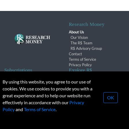
Research Money
About Us
Our Vision
The R$ Team
R$ Advisory Group
Contact
Terms of Service
Privacy Policy
Subscriptions
Explore R$
Subscriber Benefits
Archives
By using this website, you agree to our use of
Subscription Changes
Conferences & Events
cookies. We use cookies to provide you with a
Renewals
great experience and to help our website run
OK
effectively in accordance with our
Privacy
© 2026 Copyright, Research Money Inc. All rights reserved.
Policy
and
Terms of Service
.
Unauthorized distribution, transmission or republication strictly
prohibited.